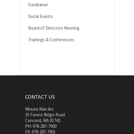
Fundraiser
Social Events
Board of Directors Meeting
Trainings & Conferences
CONTACT US
Minute Man Arc
35 Forest Ridge Road
Concord, MA 01742
PH: 978-287-7900
FX: 978-287-7901