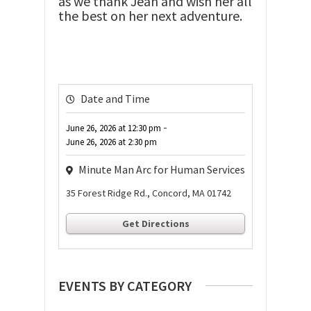
as we thank Jean and wish her all
the best on her next adventure.
Date and Time
-
June 26, 2026
at
12:30 pm
June 26, 2026
at
2:30 pm
Minute Man Arc for Human Services
35 Forest Ridge Rd., Concord, MA 01742
Get Directions
EVENTS BY CATEGORY