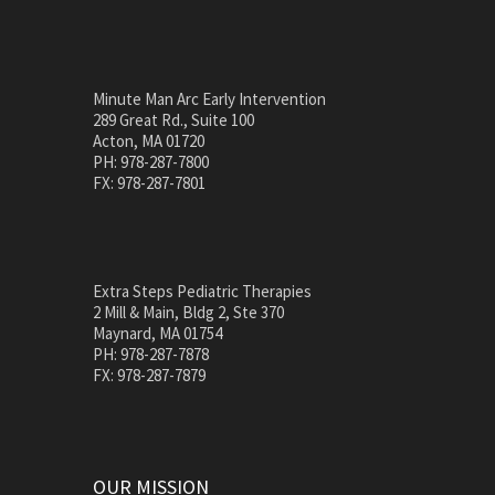
Minute Man Arc Early Intervention
289 Great Rd., Suite 100
Acton, MA 01720
PH: 978-287-7800
FX: 978-287-7801
Extra Steps Pediatric Therapies
2 Mill & Main, Bldg 2, Ste 370
Maynard, MA 01754
PH: 978-287-7878
FX: 978-287-7879
OUR MISSION