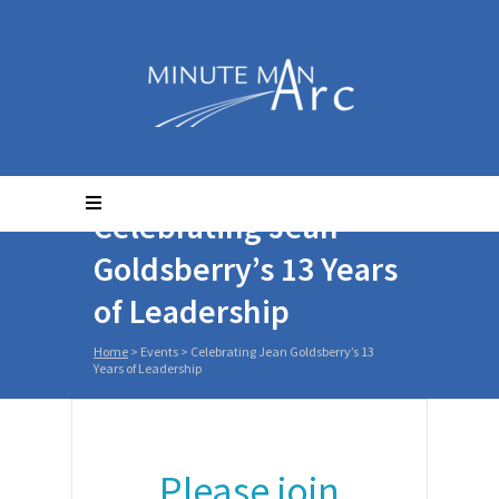
Celebrating Jean
Goldsberry’s 13 Years
of Leadership
Home
>
Events
>
Celebrating Jean Goldsberry’s 13
Years of Leadership
Please join