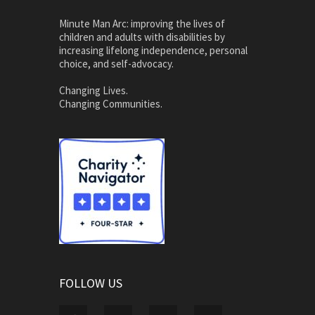
Minute Man Arc: improving the lives of
children and adults with disabilities by
increasing lifelong independence, personal
choice, and self-advocacy.
Changing Lives.
Changing Communities.
FOLLOW US