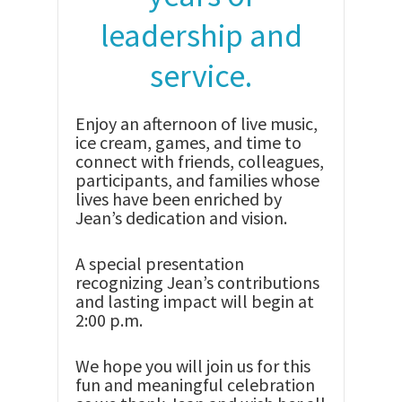
leadership and
service.
Enjoy an afternoon of live music,
ice cream, games, and time to
connect with friends, colleagues,
participants, and families whose
lives have been enriched by
Jean’s dedication and vision.
A special presentation
recognizing Jean’s contributions
and lasting impact will begin at
2:00 p.m.
We hope you will join us for this
fun and meaningful celebration