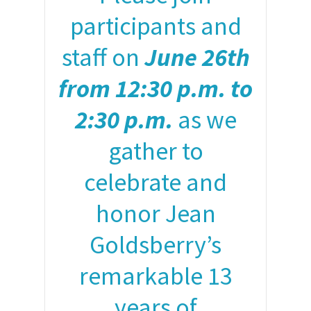
participants and
staff on
June 26th
from 12:30 p.m. to
2:30 p.m.
as we
gather to
celebrate and
honor Jean
Goldsberry’s
remarkable 13
years of